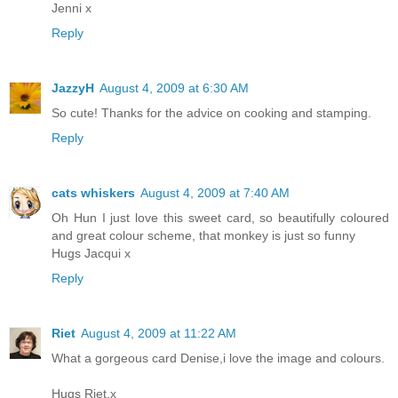
Jenni x
Reply
JazzyH
August 4, 2009 at 6:30 AM
So cute! Thanks for the advice on cooking and stamping.
Reply
cats whiskers
August 4, 2009 at 7:40 AM
Oh Hun I just love this sweet card, so beautifully coloured
and great colour scheme, that monkey is just so funny
Hugs Jacqui x
Reply
Riet
August 4, 2009 at 11:22 AM
What a gorgeous card Denise,i love the image and colours.
Hugs Riet.x