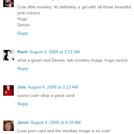
Cute little monkey. Its definitely a girl with all those beautiful
pink colours.
Hugs
Desire
Reply
Rach
August 4, 2009 at 3:21 AM
what a great card Denise, fab monkey image. hugs rachxx
Reply
Juls
August 4, 2009 at 3:23 AM
soooo cute! what a great card!
Reply
Jenni
August 4, 2009 at 4:18 AM
Love your card and the monkey image is so cute!