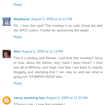
Reply
Stephanie
August 3, 2009 at 11:12 PM
Oh...I love this card! The monkey is so cute! Great job with
the SPCC colors. Thanks for sponsoring this week!
Reply
Alex
August 3, 2009 at 11:14 PM
This is a darling card Denise, I just love that monkey!! Sorry
to hear about the dishes...boy, have I been there!! I miss
you all at Whimsy, and hope now that I am back to regular
blogging and stamping that I can stop by and see what is
going on! *STAMPIN HUGS* Alex
Reply
savvy teaching tips
August 4, 2009 at 12:22 AM
TOoooo cute - I love that monkey./