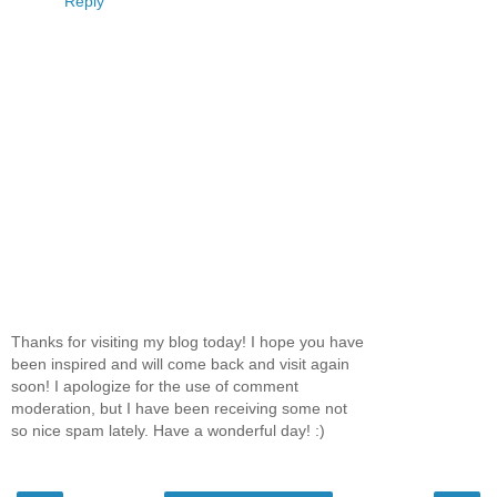
Reply
Thanks for visiting my blog today! I hope you have
been inspired and will come back and visit again
soon! I apologize for the use of comment
moderation, but I have been receiving some not
so nice spam lately. Have a wonderful day! :)