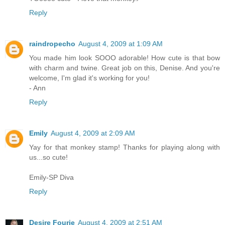
Reply
raindropecho
August 4, 2009 at 1:09 AM
You made him look SOOO adorable! How cute is that bow
with charm and twine. Great job on this, Denise. And you're
welcome, I'm glad it's working for you!
- Ann
Reply
Emily
August 4, 2009 at 2:09 AM
Yay for that monkey stamp! Thanks for playing along with
us...so cute!
Emily-SP Diva
Reply
Desire Fourie
August 4, 2009 at 2:51 AM