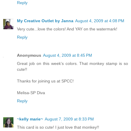
Reply
My Creative Outlet by Janna
August 4, 2009 at 4:08 PM
Very cute...love the colors! And YAY on the watermark!
Reply
Anonymous
August 4, 2009 at 8:45 PM
Great job on this week's colors. That monkey stamp is so
cute!!
Thanks for joining us at SPCC!
Melisa-SP Diva
Reply
~kelly marie~
August 7, 2009 at 8:33 PM
This card is so cute! I just love that monkey!!