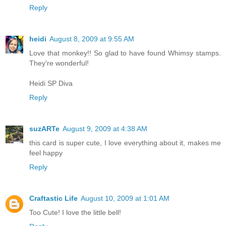
Reply
heidi
August 8, 2009 at 9:55 AM
Love that monkey!! So glad to have found Whimsy stamps.
They're wonderful!
Heidi SP Diva
Reply
suzARTe
August 9, 2009 at 4:38 AM
this card is super cute, I love everything about it, makes me
feel happy
Reply
Craftastic Life
August 10, 2009 at 1:01 AM
Too Cute! I love the little bell!