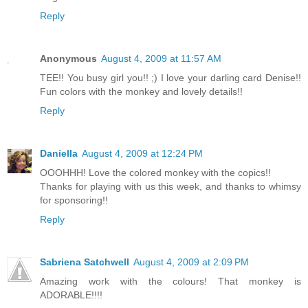
Reply
Anonymous
August 4, 2009 at 11:57 AM
TEE!! You busy girl you!! ;) I love your darling card Denise!!
Fun colors with the monkey and lovely details!!
Reply
Daniella
August 4, 2009 at 12:24 PM
OOOHHH! Love the colored monkey with the copics!!
Thanks for playing with us this week, and thanks to whimsy
for sponsoring!!
Reply
Sabriena Satchwell
August 4, 2009 at 2:09 PM
Amazing work with the colours! That monkey is
ADORABLE!!!!