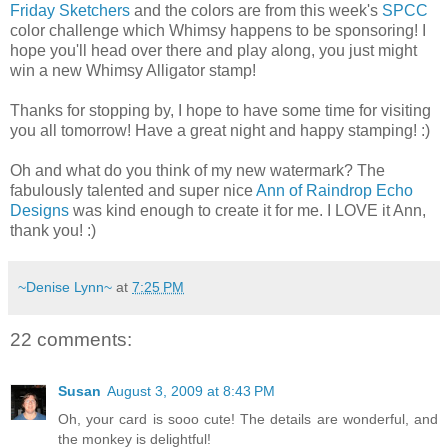
Friday Sketchers
and the colors are from this week's
SPCC
color challenge which Whimsy happens to be sponsoring! I
hope you'll head over there and play along, you just might
win a new Whimsy Alligator stamp!
Thanks for stopping by, I hope to have some time for visiting
you all tomorrow! Have a great night and happy stamping! :)
Oh and what do you think of my new watermark? The
fabulously talented and super nice
Ann of Raindrop Echo
Designs
was kind enough to create it for me. I LOVE it Ann,
thank you! :)
~Denise Lynn~
at
7:25 PM
22 comments:
Susan
August 3, 2009 at 8:43 PM
Oh, your card is sooo cute! The details are wonderful, and
the monkey is delightful!