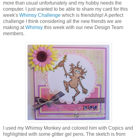
more than usual unfortunately and my hubby needs the
computer. I just wanted to be able to share my card for this
week's
Whimsy Challenge
which is friendship! A perfect
challenge I think considering all the new friends we are
making at
Whimsy
this week with our new Design Team
members.
I used my Whimsy Monkey and colored him with Copics and
highlighted with some glitter gel pens. The sketch is from