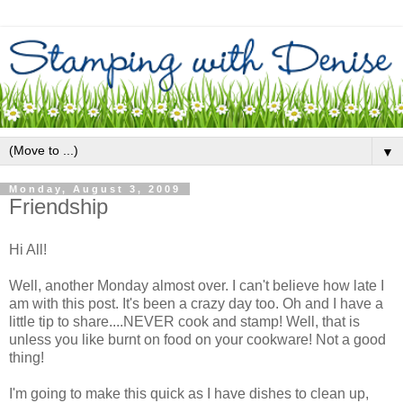
▼
Monday, August 3, 2009
Friendship
Hi All!
Well, another Monday almost over. I can't believe how late I
am with this post. It's been a crazy day too. Oh and I have a
little tip to share....NEVER cook and stamp! Well, that is
unless you like burnt on food on your cookware! Not a good
thing!
I'm going to make this quick as I have dishes to clean up,