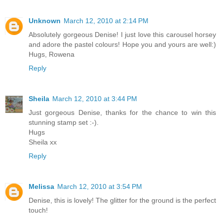
Unknown
March 12, 2010 at 2:14 PM
Absolutely gorgeous Denise! I just love this carousel horsey
and adore the pastel colours! Hope you and yours are well:)
Hugs, Rowena
Reply
Sheila
March 12, 2010 at 3:44 PM
Just gorgeous Denise, thanks for the chance to win this
stunning stamp set :-).
Hugs
Sheila xx
Reply
Melissa
March 12, 2010 at 3:54 PM
Denise, this is lovely! The glitter for the ground is the perfect
touch!