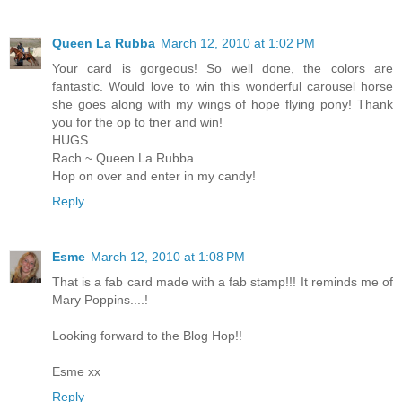
Queen La Rubba
March 12, 2010 at 1:02 PM
Your card is gorgeous! So well done, the colors are
fantastic. Would love to win this wonderful carousel horse
she goes along with my wings of hope flying pony! Thank
you for the op to tner and win!
HUGS
Rach ~ Queen La Rubba
Hop on over and enter in my candy!
Reply
Esme
March 12, 2010 at 1:08 PM
That is a fab card made with a fab stamp!!! It reminds me of
Mary Poppins....!
Looking forward to the Blog Hop!!
Esme xx
Reply