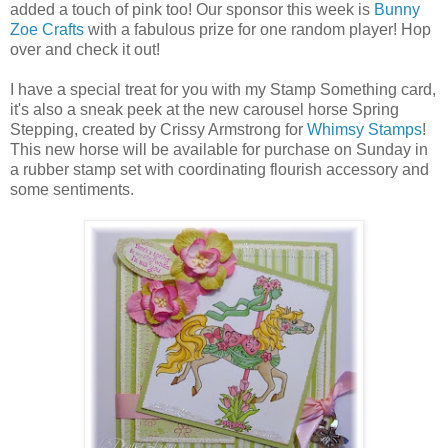
added a touch of pink too! Our sponsor this week is
Bunny
Zoe Crafts
with a fabulous prize for one random player! Hop
over and check it out!
I have a special treat for you with my Stamp Something card,
it's also a sneak peek at the new carousel horse Spring
Stepping, created by Crissy Armstrong for
Whimsy Stamps
!
This new horse will be available for purchase on Sunday in
a rubber stamp set with coordinating flourish accessory and
some sentiments.