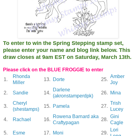
To enter to win the Spring Stepping stamp set,
please enter your name and blog link below. This
draw closes at 9am EST on Saturday, March 13th.
Please click on the BLUE FROGGIE to enter
Rhonda
Amber
1.
13.
Dorte
25.
Miller
Joy
Darlene
2.
Sandie
14.
26.
Mina
(akronstamperdpk)
Cheryl
Trish
3.
15.
Pamela
27.
(shestamps)
Lucey
Rowena Barnard aka
Gini
4.
Rachael
16.
28.
Craftypagan
Cagle
Lori
5.
Esme
17.
Moni
29.
Leng