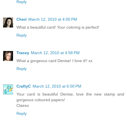
Reply
Cheri
March 12, 2010 at 4:05 PM
What a beautiful card! Your coloring is perfect!
Reply
Tracey
March 12, 2010 at 4:58 PM
What a gorgeous card Denise! I love it!! xx
Reply
CraftyC
March 12, 2010 at 6:00 PM
Your card is beautiful Denise, love the new stamp and
gorgeous coloured papers!
Clairex
Reply