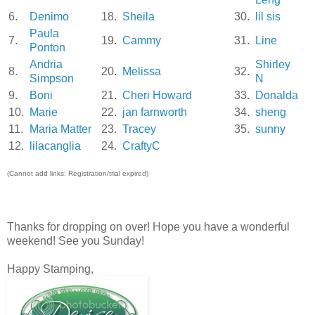
6.
Denimo
18.
Sheila
30.
lil sis
Paula
7.
19.
Cammy
31.
Line
Ponton
Andria
Shirley
8.
20.
Melissa
32.
Simpson
N
9.
Boni
21.
Cheri Howard
33.
Donalda
10.
Marie
22.
jan farnworth
34.
sheng
11.
Maria Matter
23.
Tracey
35.
sunny
12.
lilacanglia
24.
CraftyC
(Cannot add links: Registration/trial expired)
Thanks for dropping on over! Hope you have a wonderful
weekend! See you Sunday!
Happy Stamping,