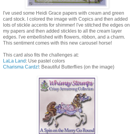
I've used some Heidi Grace papers with cream and green
card stock. I colored the image with Copics and then added
lots of stickle accents for shimmer! I've stitched the edges on
my papers and then added stickles to all the cream layer
edges. I've embellished with flowers, ribbon, and a charm.
This sentiment comes with this new carousel horse!
This card also fits the challenges at:
LaLa Land
: Use pastel colors
Charisma Cardz!
: Beautiful Butterflies (on the image)