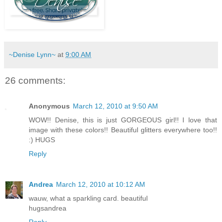
~Denise Lynn~
at
9:00 AM
26 comments:
Anonymous
March 12, 2010 at 9:50 AM
WOW!! Denise, this is just GORGEOUS girl!! I love that
image with these colors!! Beautiful glitters everywhere too!!
:) HUGS
Reply
Andrea
March 12, 2010 at 10:12 AM
wauw, what a sparkling card. beautiful
hugsandrea