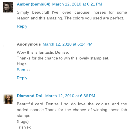
Amber (bambi64)
March 12, 2010 at 6:21 PM
Simply beautiful! I've loved carousel horses for some
reason and this amazing. The colors you used are perfect.
Reply
Anonymous
March 12, 2010 at 6:24 PM
Wow this is fantastic Denise.
Thanks for the chance to win this lovely stamp set.
Hugs
Sam
xx
Reply
Diamond Doll
March 12, 2010 at 6:36 PM
Beautiful card Denise i so do love the colours and the
added sparkle.Thanx for the chance of winning these fab
stamps.
(hugs)
Trish (-: