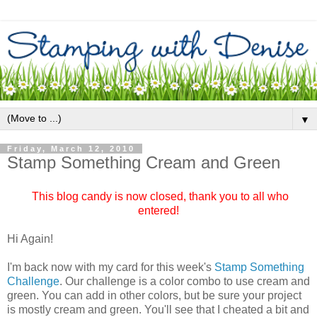
▼
Friday, March 12, 2010
Stamp Something Cream and Green
This blog candy is now closed, thank you to all who
entered!
Hi Again!
I'm back now with my card for this week's
Stamp Something
Challenge
. Our challenge is a color combo to use cream and
green. You can add in other colors, but be sure your project
is mostly cream and green. You'll see that I cheated a bit and