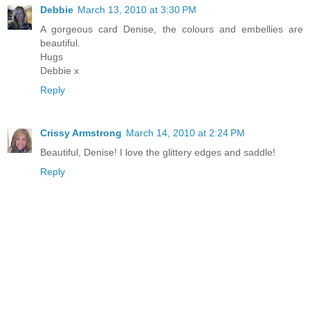
Debbie
March 13, 2010 at 3:30 PM
A gorgeous card Denise, the colours and embellies are
beautiful.
Hugs
Debbie x
Reply
Crissy Armstrong
March 14, 2010 at 2:24 PM
Beautiful, Denise! I love the glittery edges and saddle!
Reply