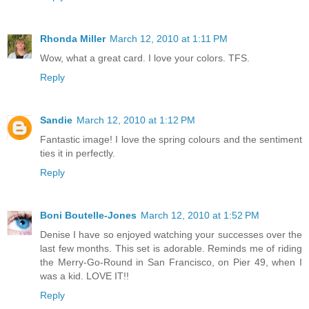
Rhonda Miller
March 12, 2010 at 1:11 PM
Wow, what a great card. I love your colors. TFS.
Reply
Sandie
March 12, 2010 at 1:12 PM
Fantastic image! I love the spring colours and the sentiment
ties it in perfectly.
Reply
Boni Boutelle-Jones
March 12, 2010 at 1:52 PM
Denise I have so enjoyed watching your successes over the
last few months. This set is adorable. Reminds me of riding
the Merry-Go-Round in San Francisco, on Pier 49, when I
was a kid. LOVE IT!!
Reply