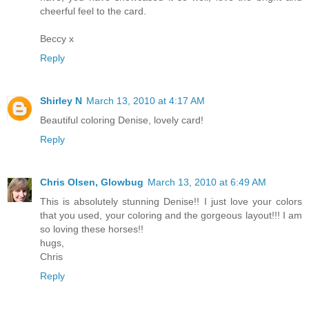
cheerful feel to the card.
Beccy x
Reply
Shirley N
March 13, 2010 at 4:17 AM
Beautiful coloring Denise, lovely card!
Reply
Chris Olsen, Glowbug
March 13, 2010 at 6:49 AM
This is absolutely stunning Denise!! I just love your colors
that you used, your coloring and the gorgeous layout!!! I am
so loving these horses!!
hugs,
Chris
Reply