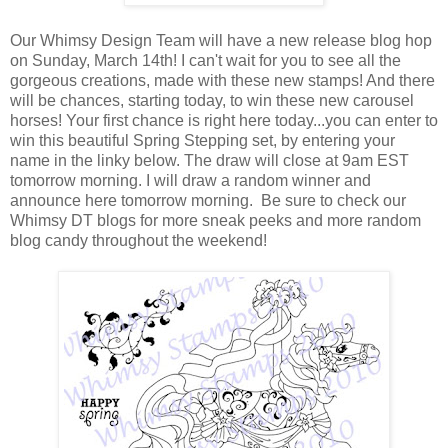
Our Whimsy Design Team will have a new release blog hop
on Sunday, March 14th! I can't wait for you to see all the
gorgeous creations, made with these new stamps! And there
will be chances, starting today, to win these new carousel
horses! Your first chance is right here today...you can enter to
win this beautiful Spring Stepping set, by entering your
name in the linky below. The draw will close at 9am EST
tomorrow morning. I will draw a random winner and
announce here tomorrow morning. Be sure to check our
Whimsy DT blogs for more sneak peeks and more random
blog candy throughout the weekend!