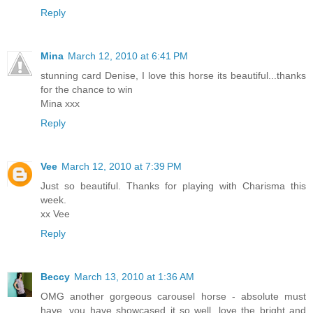
Reply
Mina
March 12, 2010 at 6:41 PM
stunning card Denise, I love this horse its beautiful...thanks
for the chance to win
Mina xxx
Reply
Vee
March 12, 2010 at 7:39 PM
Just so beautiful. Thanks for playing with Charisma this
week.
xx Vee
Reply
Beccy
March 13, 2010 at 1:36 AM
OMG another gorgeous carousel horse - absolute must
have, you have showcased it so well, love the bright and