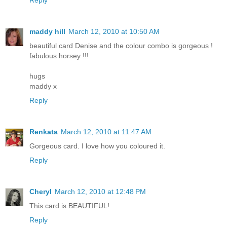
Reply
maddy hill
March 12, 2010 at 10:50 AM
beautiful card Denise and the colour combo is gorgeous !
fabulous horsey !!!
hugs
maddy x
Reply
Renkata
March 12, 2010 at 11:47 AM
Gorgeous card. I love how you coloured it.
Reply
Cheryl
March 12, 2010 at 12:48 PM
This card is BEAUTIFUL!
Reply