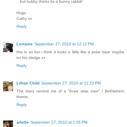
.. but hubby thinks its a bunny rabbit!
Hugs
Cathy xx
Reply
Lorraine
September 27, 2010 at 12:12 PM
this is so fun i think it looks a little like a polar bear maybe
on his sledge xx
Reply
Lillian Child
September 27, 2010 at 12:22 PM
The stars remind me of a "three wise men" / Bethlehem
theme.
Reply
arlette
September 27, 2010 at 1:05 PM