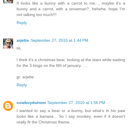
It looks like a bunny with a carrot to me..., maybe it's a
bunny and a carrot, with a snowman?, hehehe, hope I'm
not talking too much!!!
Reply
arjette
September 27, 2010 at 1:44 PM
Hi,
I think it's a christmas bear, looking at the stars while waiting
for the 3 kings on the 6th of january......
gr. arjette.
Reply
cowboydutrem
September 27, 2010 at 1:56 PM
I wanted to say a bear or a bunny, but what's in his paw
looks like a banana... So I say monkey, even if it doesn't
really fit the Christmas theme...