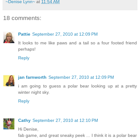
~Denise Lynn~
at
11:54 AM
18 comments:
Pattie
September 27, 2010 at 12:09 PM
It looks to me like paws and a tail so a four footed friend
perhaps!
Reply
jan farnworth
September 27, 2010 at 12:09 PM
i am going to guess a polar bear looking up at a pretty
winter night sky.
Reply
Cathy
September 27, 2010 at 12:10 PM
Hi Denise,
fab game, and great sneaky peek ... I think it is a polar bear