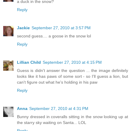
a duck in the snow?
Reply
Jackie
September 27, 2010 at 3:57 PM
second guess.... a goose in the snow lol
Reply
Lillian Child
September 27, 2010 at 4:15 PM
Guess is didn't answer the question ... the image definitely
looks like it has paws of some sort - so I'll guess a lion, but
can't figure out what he's holding in his paw
Reply
Anna
September 27, 2010 at 4:31 PM
Bunny dressed in coveralls sitting in the snow looking up at
the starry sky waiting on Santa... LOL
Reply