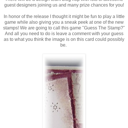
guest designers joining us and many prize chances for you!
In honor of the release I thought it might be fun to play a little
game while also giving you a sneak peek at one of the new
stamps! We are going to call this game "Guess The Stamp?"
And all you need to do is leave a comment with your guess
as to what you think the image is on this card could possibly
be.