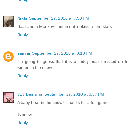
Nikki
September 27, 2010 at 7:59 PM
Bear and a Monkey hangin out looking at the stars
Reply
sammi
September 27, 2010 at 8:18 PM
I'm going to guess that it is a teddy bear dressed up for
winter, in the snow
Reply
JLJ Designs
September 27, 2010 at 8:37 PM
A baby bear in the snow? Thanks for a fun game.
Jennifer
Reply