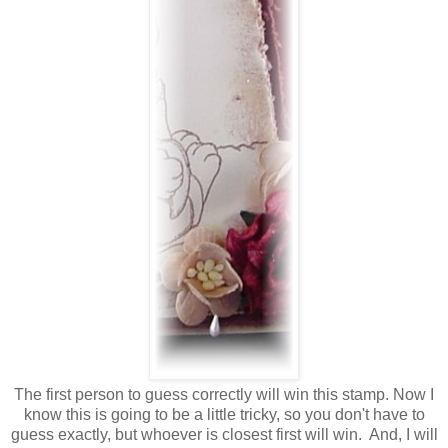
The first person to guess correctly will win this stamp. Now I
know this is going to be a little tricky, so you don't have to
guess exactly, but whoever is closest first will win. And, I will