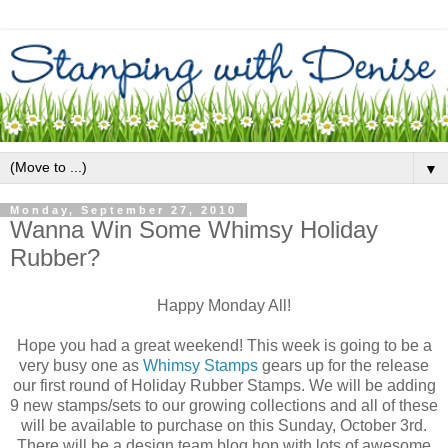
▼
Monday, September 27, 2010
Wanna Win Some Whimsy Holiday
Rubber?
Happy Monday All!
Hope you had a great weekend! This week is going to be a
very busy one as
Whimsy Stamps
gears up for the release
our first round of Holiday Rubber Stamps. We will be adding
9 new stamps/sets to our growing collections and all of these
will be available to purchase on this Sunday, October 3rd.
There will be a design team blog hop with lots of awesome