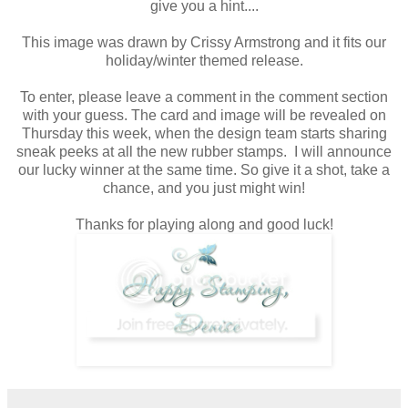
give you a hint....
This image was drawn by Crissy Armstrong and it fits our
holiday/winter themed release.
To enter, please leave a comment in the comment section
with your guess. The card and image will be revealed on
Thursday this week, when the design team starts sharing
sneak peeks at all the new rubber stamps. I will announce
our lucky winner at the same time. So give it a shot, take a
chance, and you just might win!
Thanks for playing along and good luck!