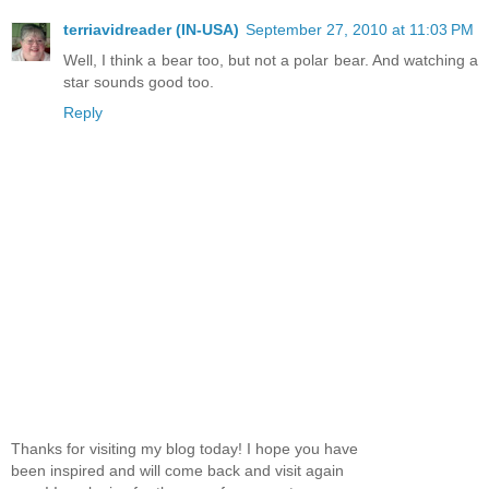
terriavidreader (IN-USA)
September 27, 2010 at 11:03 PM
Well, I think a bear too, but not a polar bear. And watching a
star sounds good too.
Reply
Thanks for visiting my blog today! I hope you have
been inspired and will come back and visit again