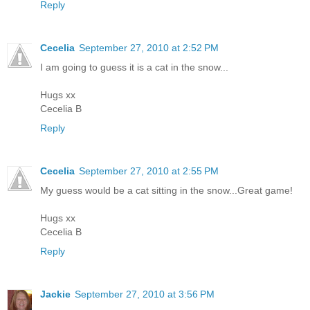
Reply
Cecelia
September 27, 2010 at 2:52 PM
I am going to guess it is a cat in the snow...
Hugs xx
Cecelia B
Reply
Cecelia
September 27, 2010 at 2:55 PM
My guess would be a cat sitting in the snow...Great game!
Hugs xx
Cecelia B
Reply
Jackie
September 27, 2010 at 3:56 PM