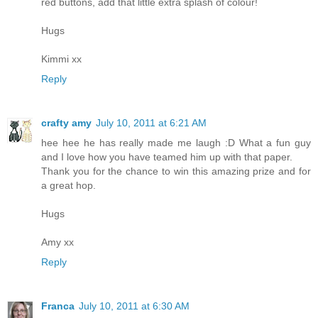
red buttons, add that little extra splash of colour!
Hugs
Kimmi xx
Reply
crafty amy
July 10, 2011 at 6:21 AM
hee hee he has really made me laugh :D What a fun guy
and I love how you have teamed him up with that paper.
Thank you for the chance to win this amazing prize and for
a great hop.
Hugs
Amy xx
Reply
Franca
July 10, 2011 at 6:30 AM