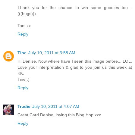
Thank you for the chance to win some goodies too -
(((hugs))).
Toni xx
Reply
Tine
July 10, 2011 at 3:58 AM
Hi Denise. Now where have I seen this image before....LOL.
Love your interpretation & glad to you join us this week at
KK.
Tine :)
Reply
Trudie
July 10, 2011 at 4:07 AM
Great Card Denise, loving this Blog Hop xxx
Reply