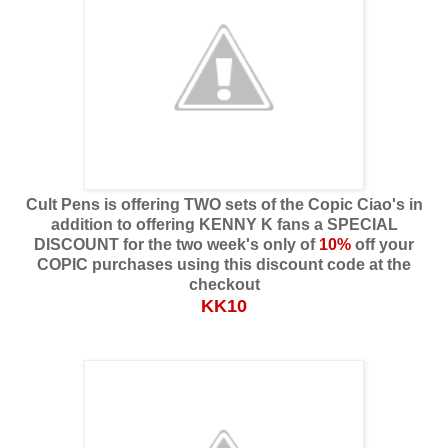
Cult Pens is offering TWO sets of the Copic Ciao's in
addition to offering KENNY K fans a SPECIAL
DISCOUNT for the two week's only of
10%
off your
COPIC purchases using this discount code at the
checkout
KK10