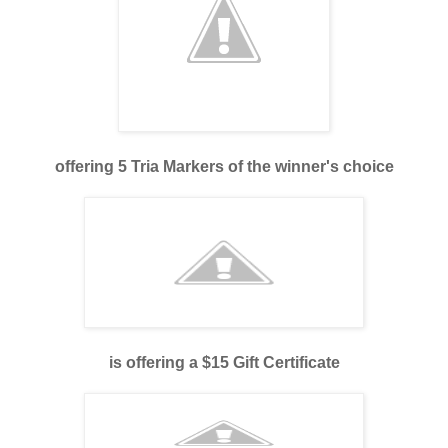
offering 5 Tria Markers of the winner's choice
is offering a $15 Gift Certificate