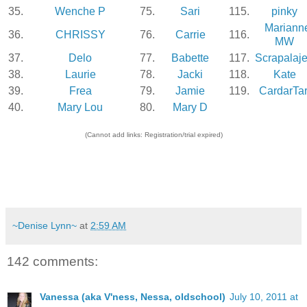
35.
Wenche P
75.
Sari
115.
pinky
Mariann
36.
CHRISSY
76.
Carrie
116.
MW
37.
Delo
77.
Babette
117.
Scrapalaj
38.
Laurie
78.
Jacki
118.
Kate
39.
Frea
79.
Jamie
119.
CardarTar
40.
Mary Lou
80.
Mary D
(Cannot add links: Registration/trial expired)
~Denise Lynn~
at
2:59 AM
142 comments:
Vanessa (aka V'ness, Nessa, oldschool)
July 10, 2011 at