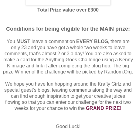
Total Prize value over £300
Conditions for being eligible for the MAIN prize:
You
MUST
leave a comment on
EVERY BLOG,
there are
only 23 and you have got a whole two weeks to leave
comments, that’s almost 2 or 3 a day! You are also asked to
make a card for the Anything Goes Challenge using a Kenny
K image and link it after completing the blog hop. The big
prize Winner of the challenge will be picked by Random.Org.
We hope you have fun hopping around the Krafty Girlz and
special guest’s blogs, leaving comments along the way and
can find enough inspiration to get your creative juices
flowing so that you can enter our challenge for the next two
weeks for your chance to win the
GRAND PRIZE!
Good Luck!