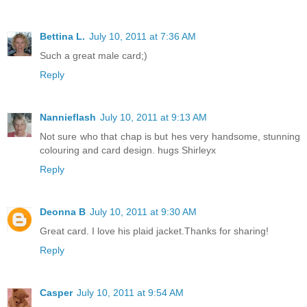
Bettina L.
July 10, 2011 at 7:36 AM
Such a great male card;)
Reply
Nannieflash
July 10, 2011 at 9:13 AM
Not sure who that chap is but hes very handsome, stunning
colouring and card design. hugs Shirleyx
Reply
Deonna B
July 10, 2011 at 9:30 AM
Great card. I love his plaid jacket.Thanks for sharing!
Reply
Casper
July 10, 2011 at 9:54 AM