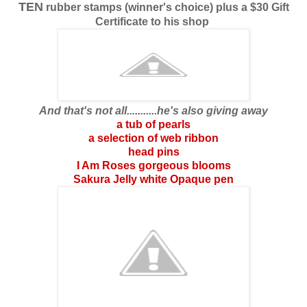
TEN
rubber stamps (winner's choice) plus a $30 Gift
Certificate to his shop
And that's not all...........he's also giving away
a tub of pearls
a selection of web ribbon
head pins
I Am Roses gorgeous blooms
Sakura Jelly white Opaque pen