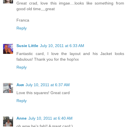
Great crad, love this imgae....looks like something from
good old time,,,,great
Franca
Reply
Susie Little
July 10, 2011 at 6:33 AM
Fantastic card, I love the layout and his Jacket looks
fabulous! Thank you for the hop!xx
Reply
Аня
July 10, 2011 at 6:37 AM
Love this squares! Great card
Reply
Anne
July 10, 2011 at 6:40 AM
oh wow he's fab!! A great card:)