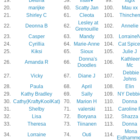
19.
Bettina
59.
lisav♥
99.
xtglx
20.
marijke
60.
Scatty Jan
100.
Mau xx
21.
Shirley C
61.
Cleota
101.
Thinche
Lesley at
22.
Deonna B
62.
102.
Annelie
Grenouille
23.
Casper
63.
Mandy
103.
Lorraine
24.
Cyrillia
64.
Marie-Anne
104.
Cat Spice
25.
Kiksi
65.
Sioux
105.
Julie J
Donna's
Kathlee
26.
Amanda R
66.
106.
Doodles
Mc
Debbie
27.
Vicky
67.
Diane J
107.
Johns
28.
Paula
68.
April
108.
Elin
29.
Kathy Bradley
69.
Sally
109.
NY Debbi
30.
Cathy(KraftyKoolKat)
70.
Marion H
110.
Donna
31.
Shelby
71.
valerski
111.
Caroline 
32.
Lisa
72.
Boryana
112.
Shazza
33.
Theresa
73.
Tiinanen
113.
Donna
Mona
34.
Lorraine
74.
Outi
114.
Eidhamme