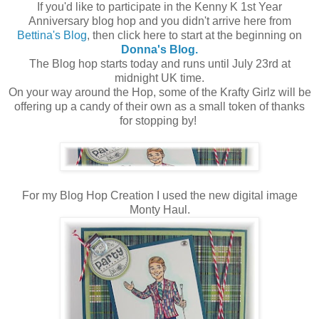
If you'd like to participate in the Kenny K 1st Year
Anniversary blog hop and you didn't arrive here from
Bettina's Blog
, then click here to start at the beginning on
Donna's Blog.
The Blog hop starts today and runs until July 23rd at
midnight UK time.
On your way around the Hop, some of the Krafty Girlz will be
offering up a candy of their own as a small token of thanks
for stopping by!
For my Blog Hop Creation I used the new digital image
Monty Haul.