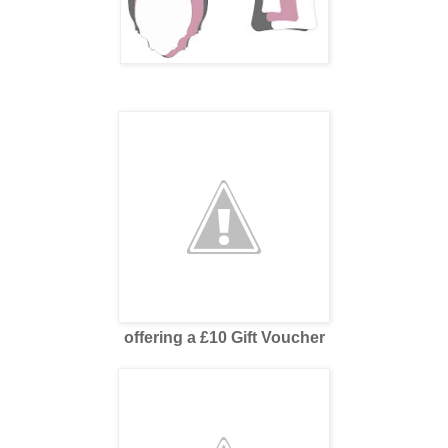
offering a £10 Gift Voucher