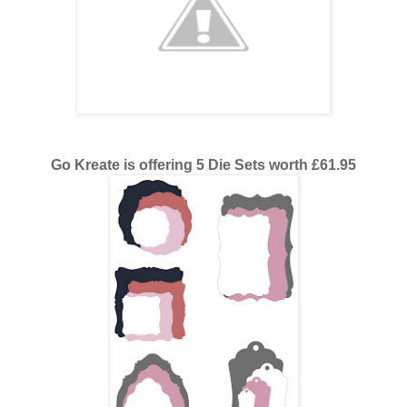
Go Kreate is offering 5 Die Sets worth £61.95