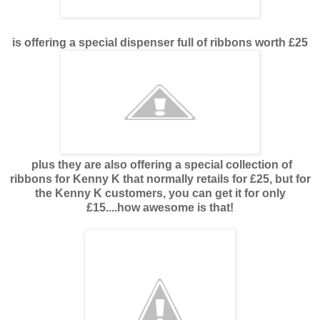
is offering a special dispenser full of ribbons worth £25
plus they are also offering a special collection of
ribbons for Kenny K that normally retails for £25, but for
the Kenny K customers, you can get it for only
£15....how awesome is that!