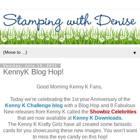
▼
Sunday, July 10, 2011
KennyK Blog Hop!
Good Morning Kenny K Fans,
Today we're celebrating the 1st year Anniversary of the
Kenny K Challenge blog
with a Blog Hop and 8 Fabulous
New releases from Kenny K called the
Showbiz Celebrities
that are now available at
Kenny K Downloads.
The Kenny K Krafty Girlz have all created some fantastic
cards for you showcasing these new images. You won't want
to miss the eye candy on this hop!