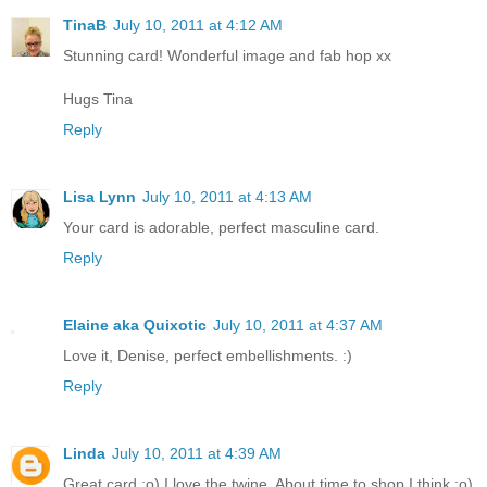
TinaB
July 10, 2011 at 4:12 AM
Stunning card! Wonderful image and fab hop xx
Hugs Tina
Reply
Lisa Lynn
July 10, 2011 at 4:13 AM
Your card is adorable, perfect masculine card.
Reply
Elaine aka Quixotic
July 10, 2011 at 4:37 AM
Love it, Denise, perfect embellishments. :)
Reply
Linda
July 10, 2011 at 4:39 AM
Great card :o) I love the twine. About time to shop I think ;o)