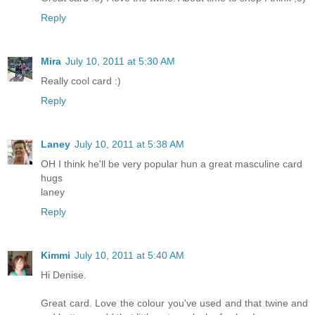
Reply
Mira
July 10, 2011 at 5:30 AM
Really cool card :)
Reply
Laney
July 10, 2011 at 5:38 AM
OH I think he'll be very popular hun a great masculine card
hugs
laney
Reply
Kimmi
July 10, 2011 at 5:40 AM
Hi Denise.
Great card. Love the colour you've used and that twine and