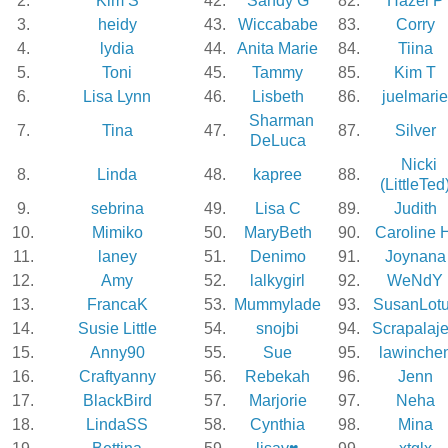
2.
Kim S
42.
Sandy G
82.
Hazel P
3.
heidy
43.
Wiccababe
83.
Corry
4.
lydia
44.
Anita Marie
84.
Tiina
5.
Toni
45.
Tammy
85.
Kim T
6.
Lisa Lynn
46.
Lisbeth
86.
juelmarie
Sharman
7.
Tina
47.
87.
Silver
DeLuca
Nicki
8.
Linda
48.
kapree
88.
(LittleTed
9.
sebrina
49.
Lisa C
89.
Judith
10.
Mimiko
50.
MaryBeth
90.
Caroline 
11.
laney
51.
Denimo
91.
Joynana
12.
Amy
52.
lalkygirl
92.
WeNdY
13.
FrancaK
53.
Mummylade
93.
SusanLot
14.
Susie Little
54.
snojbi
94.
Scrapalaj
15.
Anny90
55.
Sue
95.
lawinche
16.
Craftyanny
56.
Rebekah
96.
Jenn
17.
BlackBird
57.
Marjorie
97.
Neha
18.
LindaSS
58.
Cynthia
98.
Mina