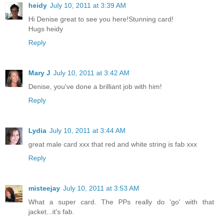
heidy
July 10, 2011 at 3:39 AM
Hi Denise great to see you here!Stunning card!
Hugs heidy
Reply
Mary J
July 10, 2011 at 3:42 AM
Denise, you've done a brilliant job with him!
Reply
Lydia
July 10, 2011 at 3:44 AM
great male card xxx that red and white string is fab xxx
Reply
misteejay
July 10, 2011 at 3:53 AM
What a super card. The PPs really do 'go' with that
jacket...it's fab.