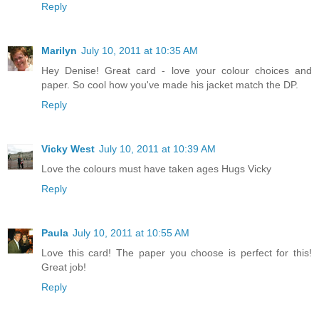
Reply
Marilyn
July 10, 2011 at 10:35 AM
Hey Denise! Great card - love your colour choices and
paper. So cool how you've made his jacket match the DP.
Reply
Vicky West
July 10, 2011 at 10:39 AM
Love the colours must have taken ages Hugs Vicky
Reply
Paula
July 10, 2011 at 10:55 AM
Love this card! The paper you choose is perfect for this!
Great job!
Reply