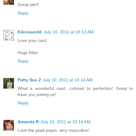
Great job!!!
Reply
Kiksisworld
July 10, 2011 at 10:12 AM
Love your card.
Hugs Kiksi
Reply
Patty Sue 2
July 10, 2011 at 10:14 AM
What a wonderful card....colored to perfection! Great to
have you joining us!
Reply
Amanda R
July 10, 2011 at 10:14 AM
Love the plaid paper, very masculine!