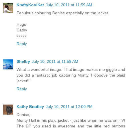
KraftyKoolKat
July 10, 2011 at 11:59 AM
Fabulous colouring Denise especially on the jacket.
Hugs
Cathy
xxxxx
Reply
Shelby
July 10, 2011 at 11:59 AM
What a wonderful image. That image makes me giggle and
you did a fantastic job capturing Monty. I loooove the plaid
jacket!!!
Reply
Kathy Bradley
July 10, 2011 at 12:00 PM
Denise,
Monty Hall in his plaid jacket - just like when he was on TV!
The DP you used is awesome and the little red buttons