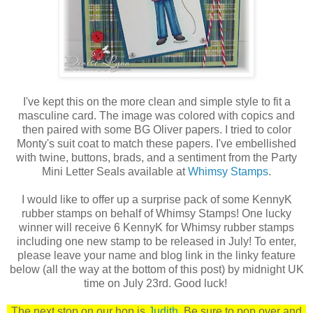
I've kept this on the more clean and simple style to fit a
masculine card. The image was colored with copics and
then paired with some BG Oliver papers. I tried to color
Monty's suit coat to match these papers. I've embellished
with twine, buttons, brads, and a sentiment from the Party
Mini Letter Seals available at
Whimsy Stamps
.
I would like to offer up a surprise pack of some KennyK
rubber stamps on behalf of Whimsy Stamps! One lucky
winner will receive 6 KennyK for Whimsy rubber stamps
including one new stamp to be released in July! To enter,
please leave your name and blog link in the linky feature
below (all the way at the bottom of this post) by midnight UK
time on July 23rd. Good luck!
The next stop on our hop is
Judith
. Be sure to pop over and