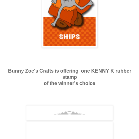
Bunny Zoe's Crafts is offering one KENNY K rubber
stamp
of the winner's choice