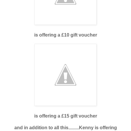
is offering a £10 gift voucher
is offering a £15 gift voucher
and in addition to all this.........Kenny is offering