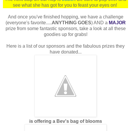
see what she has got for you to feast your eyes on!
And once you've finished hopping, we have a challenge
(everyone's favorite.....
ANYTHING GOES
) AND a
MAJOR
prize from some fantastic sponsors, take a look at all these
goodies up for grabs!
Here is a list of our sponsors and the fabulous prizes they
have donated...
is offering a Bev's bag of blooms