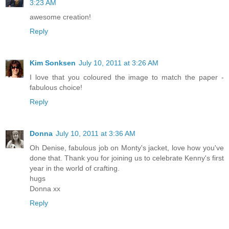
3:23 AM
awesome creation!
Reply
Kim Sonksen
July 10, 2011 at 3:26 AM
I love that you coloured the image to match the paper -
fabulous choice!
Reply
Donna
July 10, 2011 at 3:36 AM
Oh Denise, fabulous job on Monty's jacket, love how you've
done that. Thank you for joining us to celebrate Kenny's first
year in the world of crafting.
hugs
Donna xx
Reply