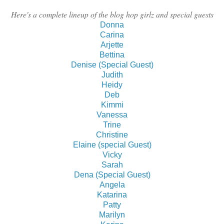
Here's a complete lineup of the blog hop girlz and special guests
Donna
Carina
Arjette
Bettina
Denise (Special Guest)
Judith
Heidy
Deb
Kimmi
Vanessa
Trine
Christine
Elaine (special Guest)
Vicky
Sarah
Dena (Special Guest)
Angela
Katarina
Patty
Marilyn