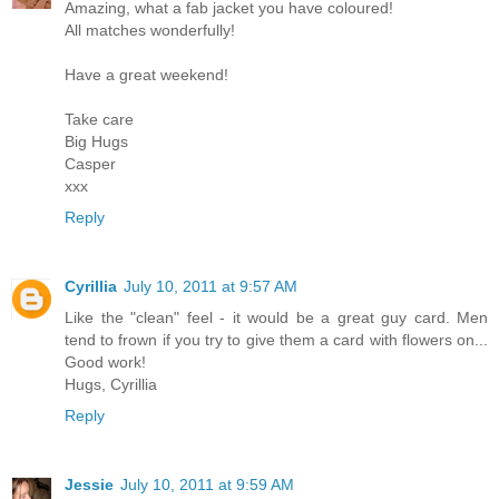
Amazing, what a fab jacket you have coloured!
All matches wonderfully!
Have a great weekend!
Take care
Big Hugs
Casper
xxx
Reply
Cyrillia
July 10, 2011 at 9:57 AM
Like the "clean" feel - it would be a great guy card. Men
tend to frown if you try to give them a card with flowers on...
Good work!
Hugs, Cyrillia
Reply
Jessie
July 10, 2011 at 9:59 AM