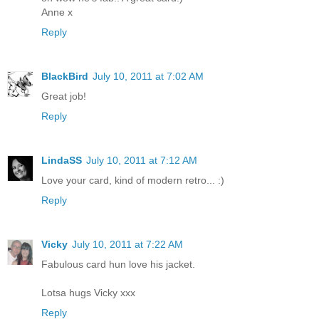
Anne x
Reply
BlackBird
July 10, 2011 at 7:02 AM
Great job!
Reply
LindaSS
July 10, 2011 at 7:12 AM
Love your card, kind of modern retro... :)
Reply
Vicky
July 10, 2011 at 7:22 AM
Fabulous card hun love his jacket.
Lotsa hugs Vicky xxx
Reply