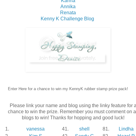
Karina
Annika
Renata
Kenny K Challenge Blog
Enter Here for a chance to win my KennyK rubber stamp prize pack!
Please link your name and blog using the linky feature for 
chance to win the prize. Remember you must comment on a
blogs to win! Thanks for hopping and good luck!
1.
vanessa
41.
shell
81.
Lindha